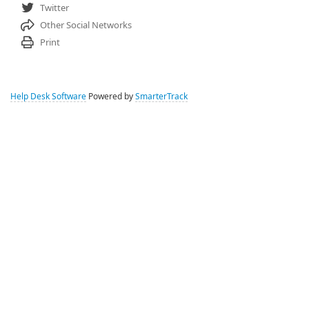
Twitter
Other Social Networks
Print
Help Desk Software
Powered by
SmarterTrack