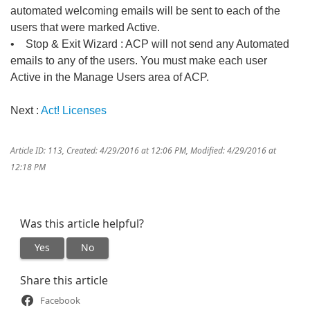
automated welcoming emails will be sent to each of the
users that were marked Active.
• Stop & Exit Wizard : ACP will not send any Automated
emails to any of the users. You must make each user
Active in the Manage Users area of ACP.
Next :
Act! Licenses
Article ID: 113
,
Created: 4/29/2016 at 12:06 PM
,
Modified: 4/29/2016 at
12:18 PM
Was this article helpful?
Yes
No
Share this article
Facebook