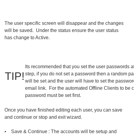
The user specific screen will disappear and the changes
will be saved. Under the status ensure the user status
has change to Active.
Its recommended that you set the user passwords at
TIP!
step, if you do not set a password then a random p
will be set and the user will have to set the passwor
email link. For the automated Offline Clients to be 
password must be set first.
Once you have finished editing each user, you can save
and continue or stop and exit wizard.
• Save & Continue : The accounts will be setup and