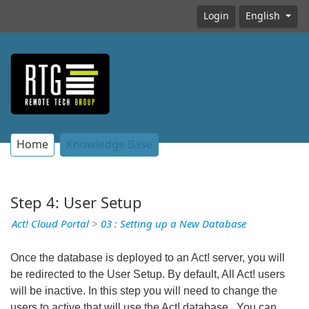
Login
English
Home
Knowledge Base
Step 4: User Setup
Act! Cloud Portal
>
03 : Setting up a New Database
Once the database is deployed to an Act! server, you will
be redirected to the User Setup. By default, All Act! users
will be inactive. In this step you will need to change the
users to active that will use the Act! database. You can