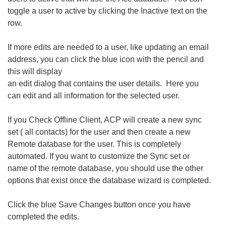
toggle a user to active by clicking the Inactive text on the
row.
If more edits are needed to a user, like updating an email
address, you can click the blue icon with the pencil and
this will display
an edit dialog that contains the user details. Here you
can edit and all information for the selected user.
If you Check Offline Client, ACP will create a new sync
set ( all contacts) for the user and then create a new
Remote database for the user. This is completely
automated. If you want to customize the Sync set or
name of the remote database, you should use the other
options that exist once the database wizard is completed.
Click the blue Save Changes button once you have
completed the edits.