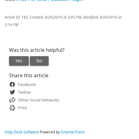
Article ID: 182
,
Created: 4/29/2016 at 3:05 PM
,
Modified: 4/29/2016 at
3:14 PM
Was this article helpful?
Yes
No
Share this article
Facebook
Twitter
Other Social Networks
Print
Help Desk Software
Powered by
SmarterTrack