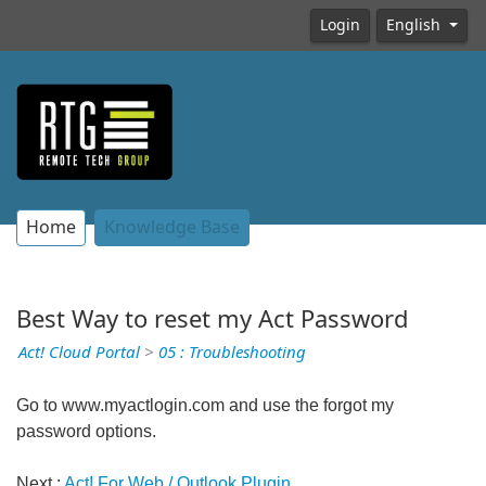
Login
English
Home
Knowledge Base
Best Way to reset my Act Password
Act! Cloud Portal
>
05 : Troubleshooting
Go to www.myactlogin.com and use the forgot my
password options.
Next :
Act! For Web / Outlook Plugin