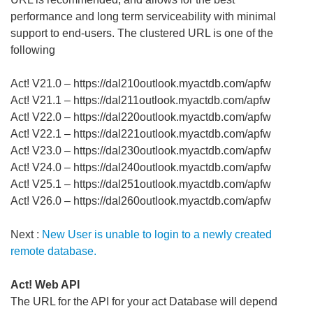
performance and long term serviceability with minimal
support to end-users. The clustered URL is one of the
following
Act! V21.0 – https://dal210outlook.myactdb.com/apfw
Act! V21.1 – https://dal211outlook.myactdb.com/apfw
Act! V22.0 – https://dal220outlook.myactdb.com/apfw
Act! V22.1 – https://dal221outlook.myactdb.com/apfw
Act! V23.0 – https://dal230outlook.myactdb.com/apfw
Act! V24.0 – https://dal240outlook.myactdb.com/apfw
Act! V25.1 – https://dal251outlook.myactdb.com/apfw
Act! V26.0 – https://dal260outlook.myactdb.com/apfw
Next :
New User is unable to login to a newly created
remote database.
Act! Web API
The URL for the API for your act Database will depend