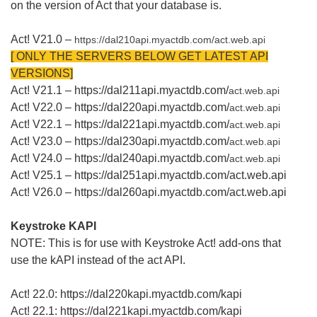
on the version of Act that your database is.
Act! V21.0 –
https://dal210api.myactdb.com/
act.web.api
[ ONLY THE SERVERS BELOW GET LATEST API
VERSIONS]
Act! V21.1 – https://dal211api.myactdb.com/
act.web.api
Act! V22.0 – https://dal220api.myactdb.com/
act.web.api
Act! V22.1 – https://dal221api.myactdb.com/
act.web.api
Act! V23.0 – https://dal230api.myactdb.com/
act.web.api
Act! V24.0 – https://dal240api.myactdb.com/
act.web.api
Act! V25.1 – https://dal251api.myactdb.com/act.web.api
Act! V26.0 – https://dal260api.myactdb.com/act.web.api
Keystroke KAPI
NOTE: This is for use with Keystroke Act! add-ons that
use the kAPI instead of the act API.
Act! 22.0: https://dal220kapi.myactdb.com/kapi
Act! 22.1: https://dal221kapi.myactdb.com/kapi