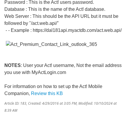
Password : This is the Act! users password.
Database : This is the name of the Act! database.
Web Server : This should be the API URL but it must be
followed by "/act.web.api/"
- - Example : https://dal181api.myactdb.com/act.web.api/
NOTES
: User your Act! username, Not the email address
you use with MyActLogin.com
For information on how to set up the Act! Mobile
Companion,
Review this KB
Article ID: 183
,
Created: 4/29/2016 at 3:05 PM
,
Modified: 10/10/2024 at
8:39 AM