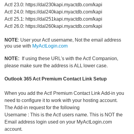
Act! 23.0: https://dal230kapi.myactdb.com/kapi
Act! 24.0: https://dal240kapi.myactdb.com/kapi
Act! 25.1: https://dal251kapi.myactdb.com/kapi
Act! 26.0: https://dal260kapi.myactdb.com/kapi
NOTE
: User your Act! username, Not the email address
you use with
MyActLogin.com
NOTE:
If using these URL's with the Act! Companion,
please make sure the address is ALL lower case.
Outlook 365 Act Premium Contact Link Setup
When you add the Act! Premium Contact Link Add-in you
need to configure it to work with your hosting account.
The Add-in request for the following
Username : This is the Act! users name. This is NOT the
Email address login used on your MyActLogin.com
account.