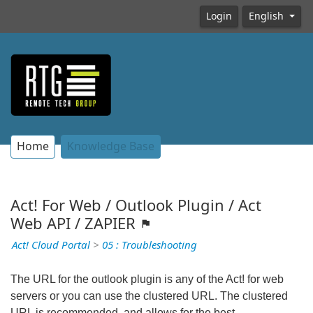
Login
English
Home
Knowledge Base
Act! For Web / Outlook Plugin / Act
Web API / ZAPIER
Act! Cloud Portal
>
05 : Troubleshooting
The URL for the outlook plugin is any of the Act! for web
servers or you can use the clustered URL. The clustered
URL is recommended, and allows for the best