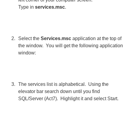
Type in
services.msc
.
Select the
Services.msc
application at the top of
the window. You will get the following application
window:
The services list is alphabetical. Using the
elevator bar search down until you find
SQL/Server (Act7). Highlight it and select Start.