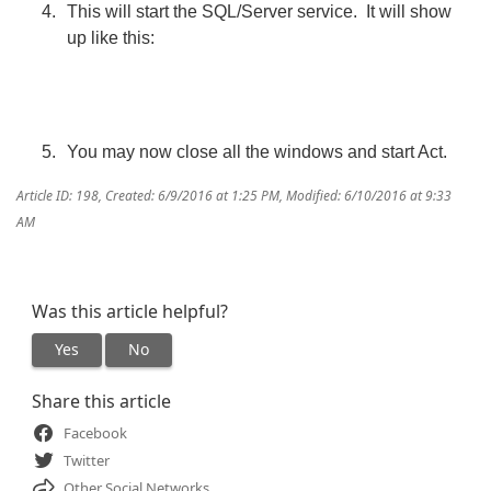
This will start the SQL/Server service. It will show
up like this:
You may now close all the windows and start Act.
Article ID: 198
,
Created: 6/9/2016 at 1:25 PM
,
Modified: 6/10/2016 at 9:33
AM
Was this article helpful?
Yes
No
Share this article
Facebook
Twitter
Other Social Networks