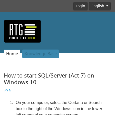
Login
English
Home
Knowledge Base
How to start SQL/Server (Act 7) on
Windows 10
RTG
On your computer, select the Cortana or Search
box to the right of the Windows Icon in the lower
left corner of your computer screen.