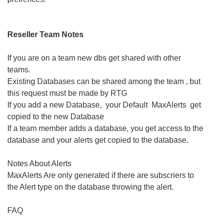
Reseller Team Notes
If you are on a team new dbs get shared with other
teams.
Existing Databases can be shared among the team , but
this request must be made by RTG
If you add a new Database, your Default MaxAlerts get
copied to the new Database
If a team member adds a database, you get access to the
database and your alerts get copied to the database.
Notes About Alerts
MaxAlerts Are only generated if there are subscriers to
the Alert type on the database throwing the alert.
FAQ