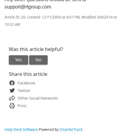
support@rtgroup.com
Article ID: 20
,
Created: 12/11/2009 at 4:07 PM
,
Modified: 8/8/2014 at
10:22 AM
Was this article helpful?
Yes
No
Share this article
Facebook
Twitter
Other Social Networks
Print
Help Desk Software
Powered by
SmarterTrack