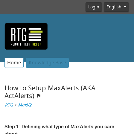
Login
English
Home
Knowledge Base
How to Setup MaxAlerts (AKA
ActAlerts)
RTG
>
MaxV2
Step 1: Defining what type of MaxAlerts you care
about.