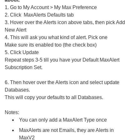
1. Go to My Account > My Max Preference
2. Click MaxAlerts Defaults tab
3. Hover over the Alerts icon above tabs, then pick Add
New Alert
4. This will ask you what kind of alert. Pick one
Make sure its enabled too (the check box)
5. Click Update
Repeat steps 3-5 till you have your Default MaxAlert
Subscription Set.
6. Then hover over the Alerts icon and select update
Databases.
This will copy your defaults to all Databases.
Notes:
You can only add a MaxAlert Type once
MaxAlerts are not Emails, they are Alerts in
MaxV2