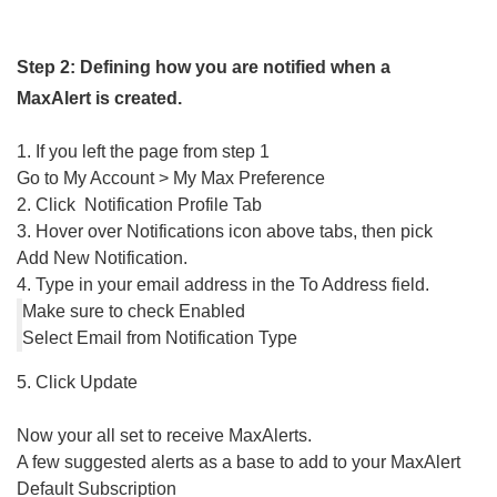
Step 2: Defining how you are notified when a
MaxAlert is created.
1. If you left the page from step 1
Go to My Account > My Max Preference
2. Click Notification Profile Tab
3. Hover over Notifications icon above tabs, then pick
Add New Notification.
4. Type in your email address in the To Address field.
Make sure to check Enabled
Select Email from Notification Type
5. Click Update
Now your all set to receive MaxAlerts.
A few suggested alerts as a base to add to your MaxAlert
Default Subscription