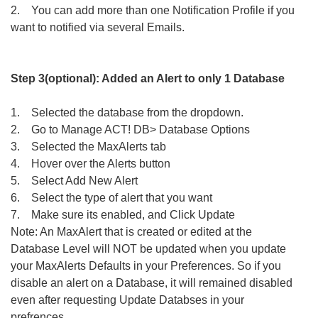
2. You can add more than one Notification Profile if you
want to notified via several Emails.
Step 3(optional): Added an Alert to only 1 Database
1. Selected the database from the dropdown.
2. Go to Manage ACT! DB> Database Options
3. Selected the MaxAlerts tab
4. Hover over the Alerts button
5. Select Add New Alert
6. Select the type of alert that you want
7. Make sure its enabled, and Click Update
Note: An MaxAlert that is created or edited at the
Database Level will NOT be updated when you update
your MaxAlerts Defaults in your Preferences. So if you
disable an alert on a Database, it will remained disabled
even after requesting Update Databses in your
prefrences.