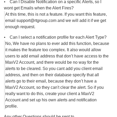
• Can I Disable Notification on a specific Alerts, so I
wont get Emails when the Alert Fires?
At this time, this is not a feature. If you want this feature,
email support@rtgroup.com and we will add it if we get
enough request.
• Can I select a notification profile for each Alert Type?
No, We have no plans to ever add this function, because
it makes the feature too complex. It also would allow
users to add email address that don’t have access to the
MaxV2 Account, and there would be no way for the
alerts to be cleared. So you cant add you client email
address, and then on their database specify that all
alerts go to their email, because they don’t have a
MaxV2 Account, so they can't clear the alert. So if you
really want to do this, create your client a MaxV2
Account and set up his own alerts and notification
profile.
Any other Questions should be sent to