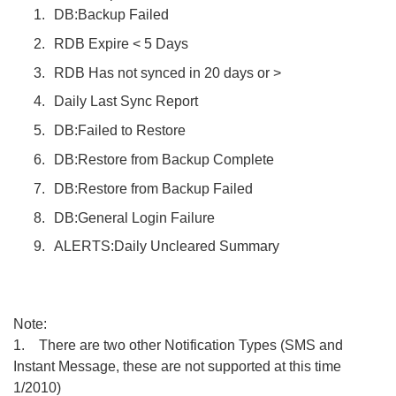
DB:Backup Failed
RDB Expire < 5 Days
RDB Has not synced in 20 days or >
Daily Last Sync Report
DB:Failed to Restore
DB:Restore from Backup Complete
DB:Restore from Backup Failed
DB:General Login Failure
ALERTS:Daily Uncleared Summary
Note:
1. There are two other Notification Types (SMS and
Instant Message, these are not supported at this time
1/2010)