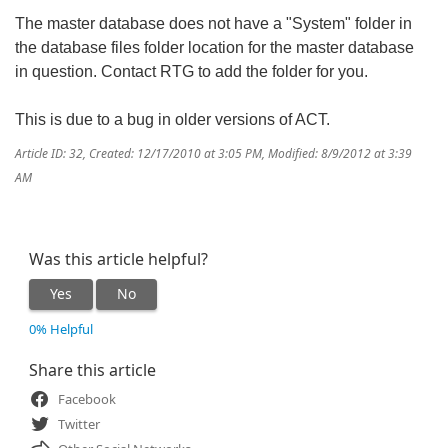
The master database does not have a "System" folder in
the database files folder location for the master database
in question. Contact RTG to add the folder for you.
This is due to a bug in older versions of ACT.
Article ID: 32
,
Created: 12/17/2010 at 3:05 PM
,
Modified: 8/9/2012 at 3:39
AM
Was this article helpful?
Yes
No
0% Helpful
Share this article
Facebook
Twitter