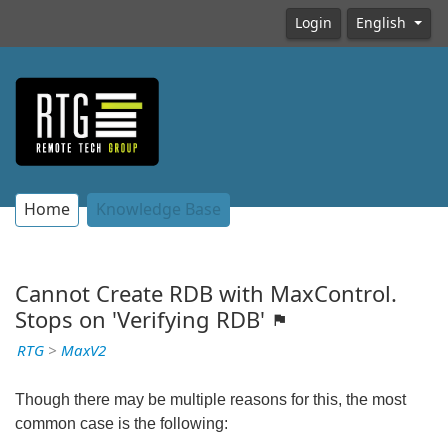
Login
English
Home
Knowledge Base
Cannot Create RDB with MaxControl.
Stops on 'Verifying RDB'
RTG
>
MaxV2
Though there may be multiple reasons for this, the most
common case is the following: