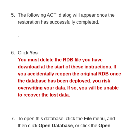
The following ACT! dialog will appear once the
restoration has successfully completed.
Click
Yes
You must delete the RDB file you have
download at the start of these instructions. If
you accidentally reopen the original RDB once
the database has been deployed, you risk
overwriting your data. If so, you will be unable
to recover the lost data.
To open this database, click the
File
menu, and
then click
Open Database
, or click the
Open