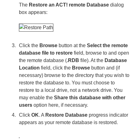
The
Restore an ACT! remote Database
dialog
box appears:
Click the
Browse
button at the
Select the remote
database file to restore
field, browse to and open
the remote database (
.RDB
file). At the
Database
Location
field, click the
Browse
button and (if
necessary) browse to the directory that you wish to
restore the database to. You must choose to
restore to a local drive, not a network drive. You
may enable the
Share this database with other
users
option here, if necessary.
Click
OK
. A
Restore Database
progress indicator
appears as your remote database is restored.