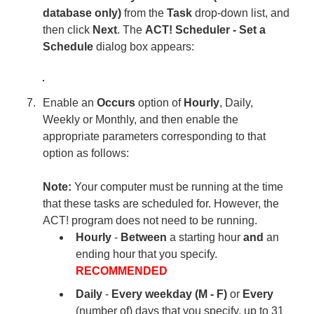
database only)
from the
Task
drop-down list, and
then click
Next
. The
ACT! Scheduler - Set a
Schedule
dialog box appears:
Enable an
Occurs
option of
Hourly
, Daily,
Weekly or Monthly, and then enable the
appropriate parameters corresponding to that
option as follows:
Note:
Your computer must be running at the time
that these tasks are scheduled for. However, the
ACT! program does not need to be running.
Hourly
-
Between
a starting hour
and
an
ending hour that you specify.
RECOMMENDED
Daily
-
Every weekday (M - F)
or
Every
(number of) days that you specify, up to 31