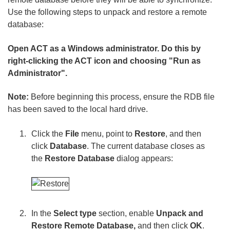
Use the following steps to unpack and restore a remote
database:
Open ACT as a Windows administrator. Do this by
right-clicking the ACT icon and choosing "Run as
Administrator".
Note:
Before beginning this process, ensure the RDB file
has been saved to the local hard drive.
Click the
File
menu, point to
Restore
, and then
click
Database
. The current database closes as
the
Restore Database
dialog appears:
In the
Select type
section, enable
Unpack and
Restore Remote Database,
and then click
OK
.