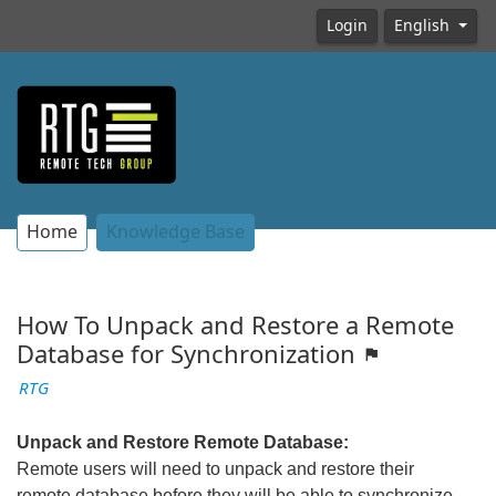
Login
English
Home
Knowledge Base
How To Unpack and Restore a Remote
Database for Synchronization
RTG
Unpack and Restore Remote Database:
Remote users will need to unpack and restore their
remote database before they will be able to synchronize.