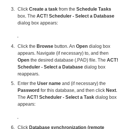
Click
Create a task
from the
Schedule Tasks
box. The
ACT! Scheduler - Select a Database
dialog box appears:
Click the
Browse
button. An
Open
dialog box
appears. Navigate (if necessary) to, and then
Open
the desired database (.PAD) file. The
ACT!
Scheduler - Select a Database
dialog box
reappears.
Enter the
User name
and (if necessary) the
Password
for this database, and then click
Next
.
The
ACT! Scheduler - Select a Task
dialog box
appears:
Click
Database synchronization (remote