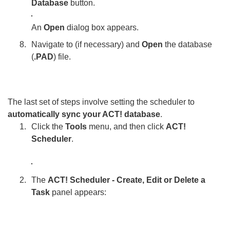
Database
button.
An
Open
dialog box appears.
Navigate to (if necessary) and
Open
the database
(
.PAD
) file.
The last set of steps involve setting the scheduler to
automatically sync your ACT! database
.
Click the
Tools
menu, and then click
ACT!
Scheduler
.
The
ACT! Scheduler - Create, Edit or Delete a
Task
panel appears: