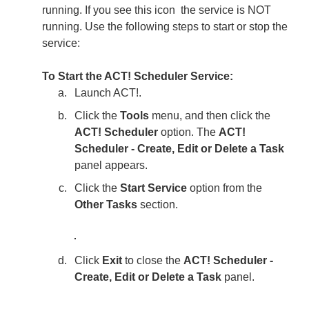
running. If you see this icon
the service is NOT
running. Use the following steps to start or stop the
service:
To Start the ACT! Scheduler Service:
Launch ACT!.
Click the
Tools
menu, and then click the
ACT! Scheduler
option. The
ACT!
Scheduler - Create, Edit or Delete a Task
panel appears.
Click the
Start Service
option from the
Other Tasks
section.
Click
Exit
to close the
ACT! Scheduler -
Create, Edit or Delete a Task
panel.