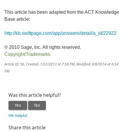
This article has been adapted from the ACT Knowledge
Base article:
http://kb.swiftpage.com/app/answers/detail/a_id/22922
© 2010 Sage, Inc. All rights reserved.
Copyright/Trademarks
Article ID: 56
,
Created: 1/22/2013 at 7:58 PM
,
Modified: 8/8/2014 at 6:34
PM
Was this article helpful?
Yes
No
0% Helpful
Share this article