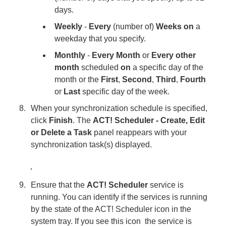
days.
Weekly
-
Every
(number of)
Weeks on
a
weekday that you specify.
Monthly
-
Every Month
or
Every other
month
scheduled
on
a specific day of the
month or the
First
,
Second
,
Third
,
Fourth
or
Last
specific day of the week.
When your synchronization schedule is specified,
click
Finish
. The
ACT! Scheduler - Create, Edit
or Delete a Task
panel reappears with your
synchronization task(s) displayed.
Ensure that the
ACT! Scheduler
service is
running. You can identify if the services is running
by the state of the ACT! Scheduler icon in the
system tray. If you see this icon
the service is