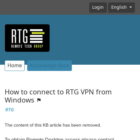
Login
English
Home
Knowledge Base
How to connect to RTG VPN from
Windows
RTG
The content of this KB article has been removed.
To obtain Remote Desktop access please contact