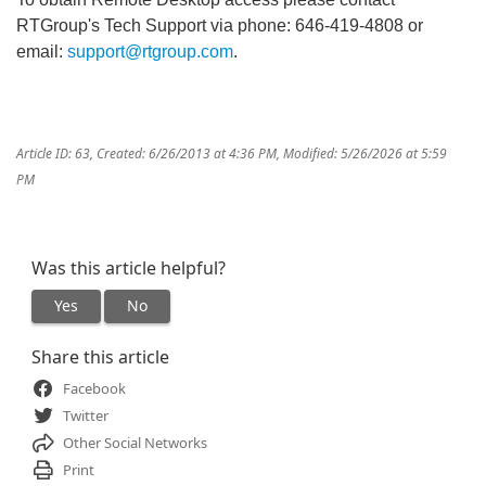
RTGroup's Tech Support via phone: 646-419-4808 or
email:
support@rtgroup.com
.
Article ID: 63
,
Created: 6/26/2013 at 4:36 PM
,
Modified: 5/26/2026 at 5:59
PM
Was this article helpful?
Yes
No
Share this article
Facebook
Twitter
Other Social Networks
Print