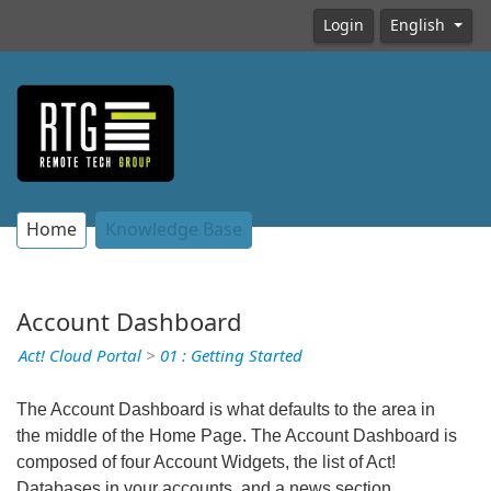
Login
English
Home
Knowledge Base
Account Dashboard
Act! Cloud Portal
>
01 : Getting Started
The Account Dashboard is what defaults to the area in
the middle of the Home Page. The Account Dashboard is
composed of four Account Widgets, the list of Act!
Databases in your accounts, and a news section.