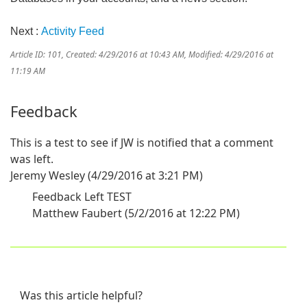
Next :
Activity Feed
Article ID: 101
,
Created: 4/29/2016 at 10:43 AM
,
Modified: 4/29/2016 at
11:19 AM
Feedback
This is a test to see if JW is notified that a comment
was left.
Jeremy Wesley (4/29/2016 at 3:21 PM)
Feedback Left TEST
Matthew Faubert (5/2/2016 at 12:22 PM)
Was this article helpful?