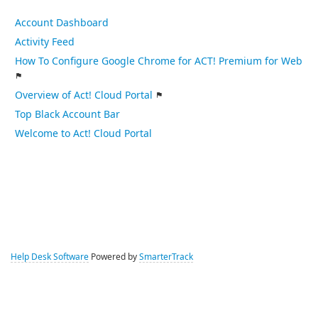
Account Dashboard
Activity Feed
How To Configure Google Chrome for ACT! Premium for Web
Overview of Act! Cloud Portal
Top Black Account Bar
Welcome to Act! Cloud Portal
Help Desk Software
Powered by
SmarterTrack