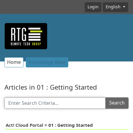
Login
English
Home
Knowledge Base
Articles in 01 : Getting Started
Search
Act! Cloud Portal
>
01 : Getting Started