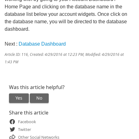
Home Page and clicking on the database name in the
database list below your account widgets. Once click on
the database name, you will be directed to the database
dashboard.
Next :
Database Dashboard
Article ID: 116
,
Created: 4/29/2016 at 12:23 PM
,
Modified: 4/29/2016 at
1:43 PM
Was this article helpful?
Yes
No
Share this article
Facebook
Twitter
Other Social Networks