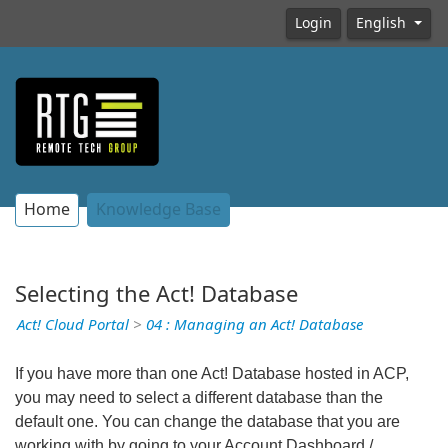
Login
English
Home
Knowledge Base
Selecting the Act! Database
Act! Cloud Portal
>
04 : Managing an Act! Database
If you have more than one Act! Database hosted in ACP,
you may need to select a different database than the
default one. You can change the database that you are
working with by going to your Account Dashboard /