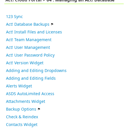
Act! Cloud Portal
>
04 : Managing an Act! Database
123 Sync
Act! Database Backups
Act! Install Files and Licenses
Act! Team Management
Act! User Management
Act! User Password Policy
Act! Version Widget
Adding and Editing Dropdowns
Adding and Editing Fields
Alerts Widget
ASDS AutoLimited Access
Attachments Widget
Backup Options
Check & Reindex
Contacts Widget