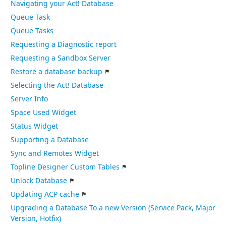
Navigating your Act! Database
Queue Task
Queue Tasks
Requesting a Diagnostic report
Requesting a Sandbox Server
Restore a database backup
Selecting the Act! Database
Server Info
Space Used Widget
Status Widget
Supporting a Database
Sync and Remotes Widget
Topline Designer Custom Tables
Unlock Database
Updating ACP cache
Upgrading a Database To a new Version (Service Pack, Major
Version, Hotfix)