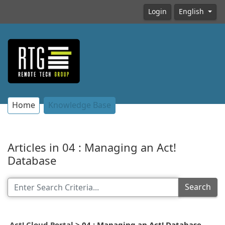
Login
English
Home
Knowledge Base
Articles in 04 : Managing an Act!
Database
Search