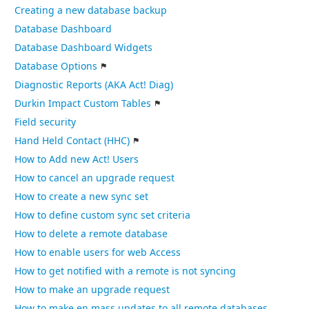
Creating a new database backup
Database Dashboard
Database Dashboard Widgets
Database Options
Diagnostic Reports (AKA Act! Diag)
Durkin Impact Custom Tables
Field security
Hand Held Contact (HHC)
How to Add new Act! Users
How to cancel an upgrade request
How to create a new sync set
How to define custom sync set criteria
How to delete a remote database
How to enable users for web Access
How to get notified with a remote is not syncing
How to make an upgrade request
How to make en mass updates to all remote databases