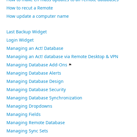
How to recut a Remote
How update a computer name
Last Backup Widget
Login Widget
Managing an Act! Database
Managing an Act! database via Remote Desktop & VPN
Managing Database Add-Ons
Managing Database Alerts
Managing Database Design
Managing Database Security
Managing Database Synchronization
Managing Dropdowns
Managing Fields
Managing Remote Database
Managing Sync Sets