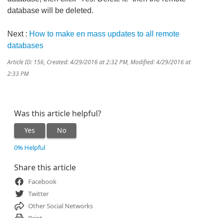
database will be deleted.
Next :
How to make en mass updates to all remote
databases
Article ID: 156
,
Created: 4/29/2016 at 2:32 PM
,
Modified: 4/29/2016 at
2:33 PM
Was this article helpful?
Yes
No
0% Helpful
Share this article
Facebook
Twitter
Other Social Networks