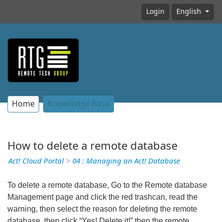
Login
English
Home
Knowledge Base
How to delete a remote database
Act! Cloud Portal
>
04 : Managing an Act! Database
To delete a remote database, Go to the Remote database
Management page and click the red trashcan, read the
warning, then select the reason for deleting the remote
database, then click “Yes! Delete it!” then the remote