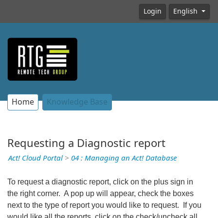
Login
English
Home
Knowledge Base
Requesting a Diagnostic report
Act! Cloud Portal
>
04 : Managing an Act! Database
To request a diagnostic report, click on the plus sign in
the right corner. A pop up will appear, check the boxes
next to the type of report you would like to request. If you
would like all the reports, click on the check/uncheck all