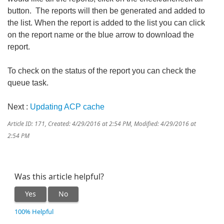
button. The reports will then be generated and added to
the list. When the report is added to the list you can click
on the report name or the blue arrow to download the
report.
To check on the status of the report you can check the
queue task.
Next :
Updating ACP cache
Article ID: 171
,
Created: 4/29/2016 at 2:54 PM
,
Modified: 4/29/2016 at
2:54 PM
Was this article helpful?
Yes
No
100% Helpful