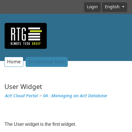
Login
English
Home
Knowledge Base
User Widget
Act! Cloud Portal
>
04 : Managing an Act! Database
The User widget is the first widget.