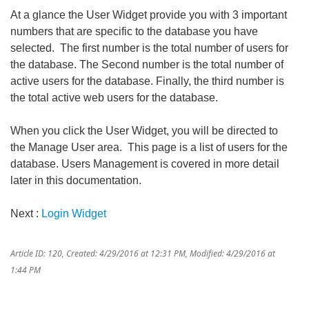
At a glance the User Widget provide you with 3 important
numbers that are specific to the database you have
selected. The first number is the total number of users for
the database. The Second number is the total number of
active users for the database. Finally, the third number is
the total active web users for the database.
When you click the User Widget, you will be directed to
the Manage User area. This page is a list of users for the
database. Users Management is covered in more detail
later in this documentation.
Next :
Login Widget
Article ID: 120
,
Created: 4/29/2016 at 12:31 PM
,
Modified: 4/29/2016 at
1:44 PM